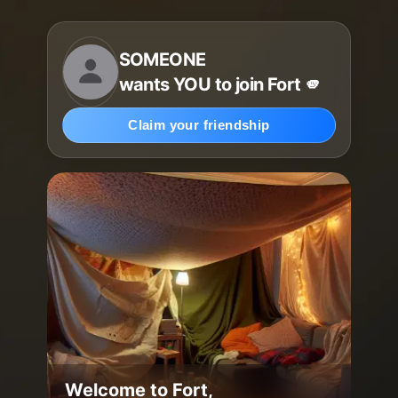
SOMEONE
wants YOU to join Fort 🫵
Claim your friendship
Welcome to Fort,