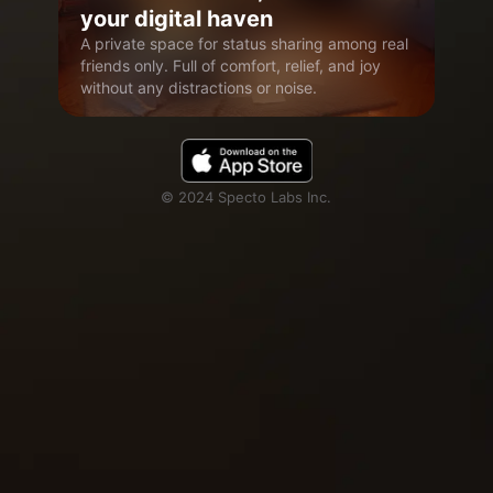
your digital haven
A private space for status sharing among real
friends only. Full of comfort, relief, and joy
without any distractions or noise.
© 2024 Specto Labs Inc.